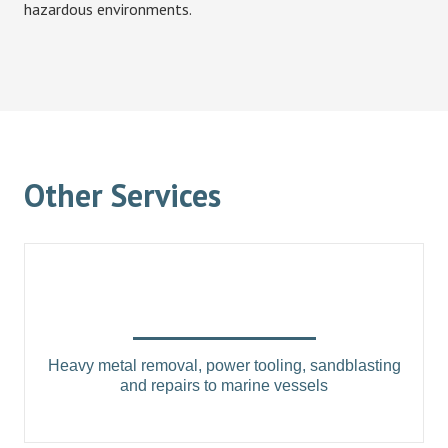
hazardous environments.
Other Services
Heavy metal removal, power tooling, sandblasting
and repairs to marine vessels