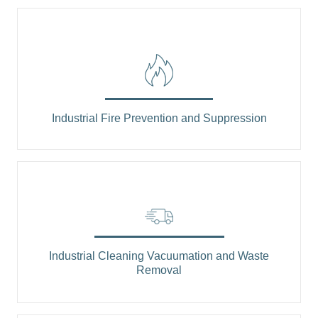
Industrial Fire Prevention and Suppression
Industrial Cleaning Vacuumation and Waste
Removal