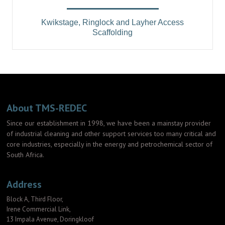
Kwikstage, Ringlock and Layher Access
Scaffolding
About TMS-REDEC
Since our establishment in 1998, we have been a mainstay provider
of industrial cleaning and other support services too many critical and
core industries, especially in the energy and petrochemical sector of
South Africa.
Address
Block A, Third Floor,
Irene Commercial Link,
13 Impala Avenue, Doringkloof