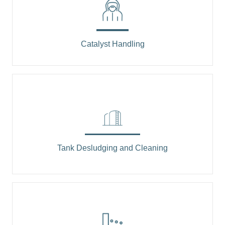
Catalyst Handling
Tank Desludging and Cleaning