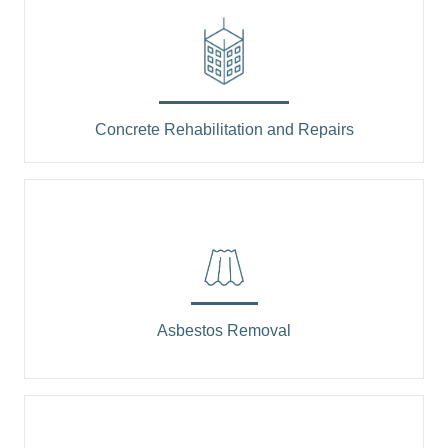
Concrete Rehabilitation and Repairs
Asbestos Removal