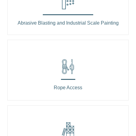
Abrasive Blasting and Industrial Scale Painting
Rope Access