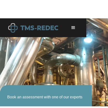
Book an assessment with one of our experts