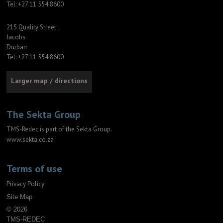
Tel: +27 11 554 8600
215 Quality Street
Jacobs
Durban
Tel: +27 11 554 8600
Larger map / directions
The Sekta Group
TMS-Redec is part of the Sekta Group.
www.sekta.co.za
Terms of use
Privacy Policy
Site Map
© 2026
TMS-REDEC