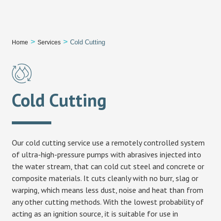
Book an Expert
>
>
Cold Cutting
Home
Services
Cold Cutting
Our cold cutting service use a remotely controlled system
of ultra-high-pressure pumps with abrasives injected into
the water stream, that can cold cut steel and concrete or
composite materials. It cuts cleanly with no burr, slag or
warping, which means less dust, noise and heat than from
any other cutting methods. With the lowest probability of
acting as an ignition source, it is suitable for use in