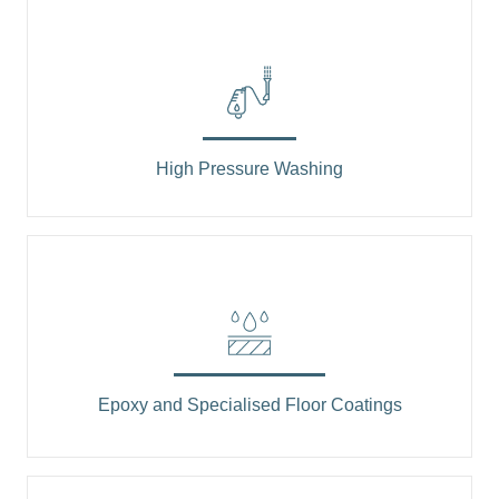
High Pressure Washing
Epoxy and Specialised Floor Coatings