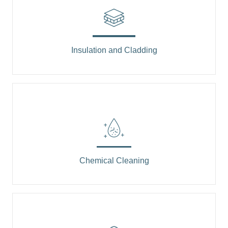
Insulation and Cladding
Chemical Cleaning