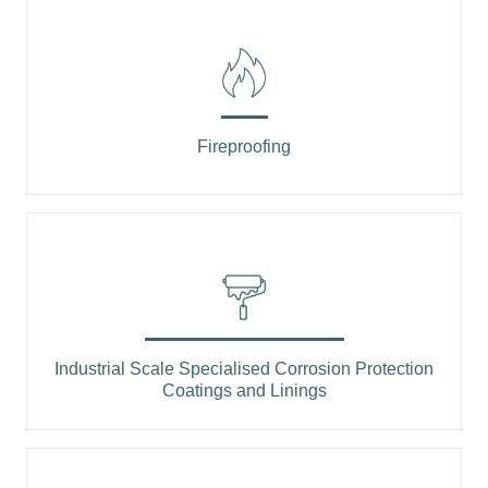
Fireproofing
Industrial Scale Specialised Corrosion Protection
Coatings and Linings